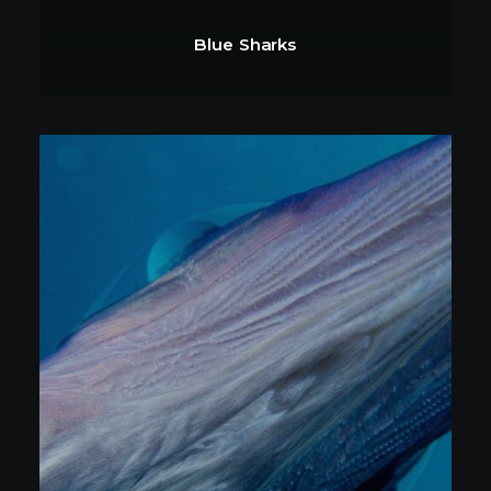
Blue Sharks