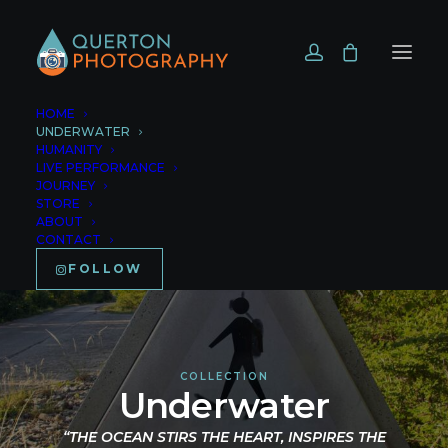
HOME
UNDERWATER
HUMANITY
LIVE PERFORMANCE
JOURNEY
STORE
ABOUT
CONTACT
FOLLOW
COLLECTION
Underwater
“THE OCEAN STIRS THE HEART, INSPIRES THE