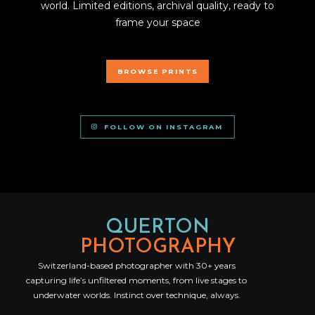
world. Limited editions, archival quality, ready to
frame your space
BROWSE PRINTS
FOLLOW ON INSTAGRAM
QUERTON
PHOTOGRAPHY
Switzerland-based photographer with 30+ years
capturing life’s unfiltered moments, from live stages to
underwater worlds. Instinct over technique, always.