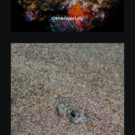
Otherworldly