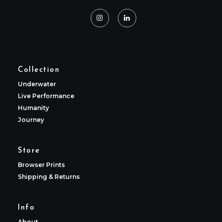
Collection
Underwater
Live Performance
Humanity
Journey
Store
Browser Prints
Shipping & Returns
Info
About