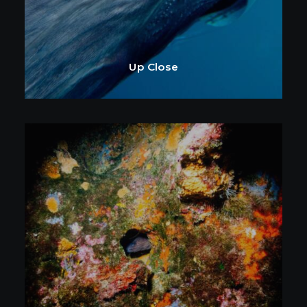
Up Close