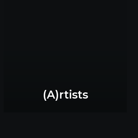
(A)rtists