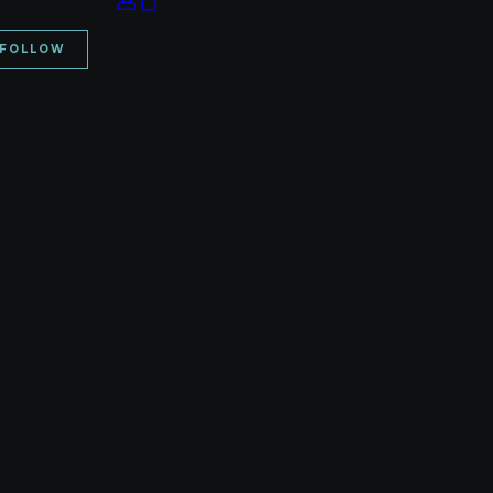
Your cart is currently empty.
FOLLOW