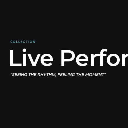
COLLECTION
Live Perf
"SEEING THE RHYTHM, FEELING THE MOMENT"