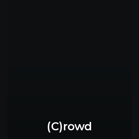
(C)rowd