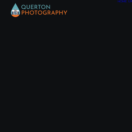
HOME
U