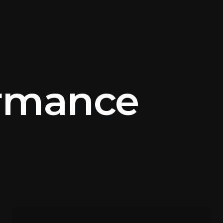
ormance