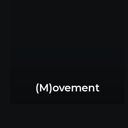
(M)ovement