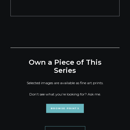
Own a Piece of This
Series
Selected images are available as fine art prints.
Don’t see what you’re looking for? Ask me.
BROWSE PRINTS