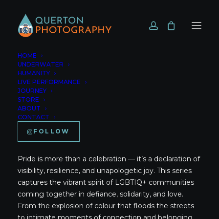
HOME
UNDERWATER
HUMANITY
LIVE PERFORMANCE
JOURNEY
Home
Pride
STORE
ABOUT
CONTACT
Pride
FOLLOW
Pride is more than a celebration — it’s a declaration of
visibility, resilience, and unapologetic joy. This series
captures the vibrant spirit of LGBTIQ+ communities
coming together in defiance, solidarity, and love.
From the explosion of colour that floods the streets
to intimate moments of connection and belonging,