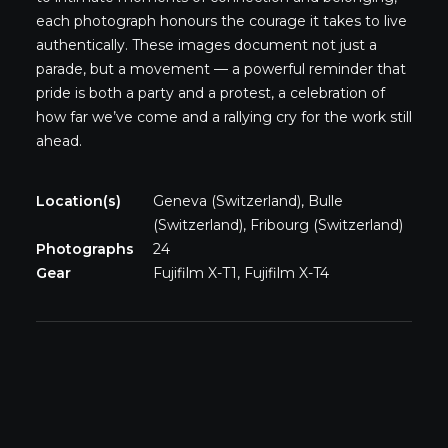
each photograph honours the courage it takes to live
authentically. These images document not just a
parade, but a movement — a powerful reminder that
pride is both a party and a protest, a celebration of
how far we’ve come and a rallying cry for the work still
ahead.
Location(s)
Geneva (Switzerland), Bulle
(Switzerland), Fribourg (Switzerland)
Photographs
24
Gear
Fujifilm X-T1, Fujifilm X-T4