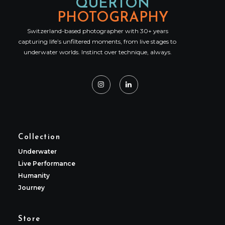
QUERTON
PHOTOGRAPHY
Switzerland-based photographer with 30+ years
capturing life’s unfiltered moments, from live stages to
underwater worlds. Instinct over technique, always.
Collection
Underwater
Live Performance
Humanity
Journey
Store