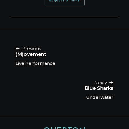
REQUEST A PRINT
Previous
(M)ovement
Live Performance
Nextz
Blue Sharks
Underwater